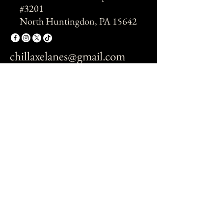
#3201
North Huntingdon, PA 15642
chillaxelanes@gmail.com
© 2026 by Chillaxe.