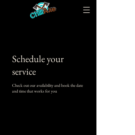
Schedule your
service
Check out our availability and book the date
and time that works for you