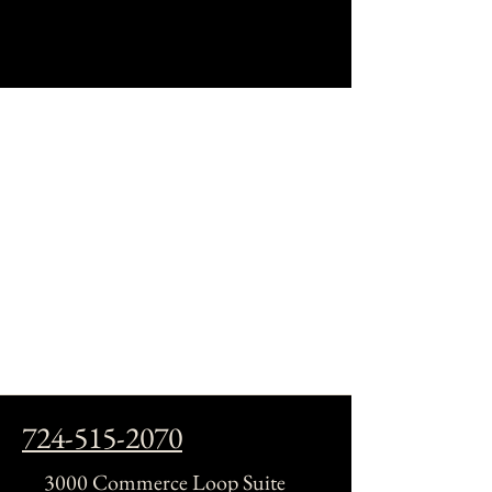
724-515-2070
3000 Commerce Loop Suite