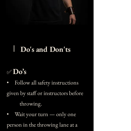
Do's and Don'ts
Do’s
✅
• Follow all safety instructions
given by staff or instructors before
throwing.
• Wait your turn — only one
person in the throwing lane at a