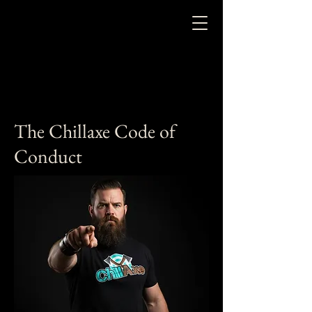
The Chillaxe Code of
Conduct