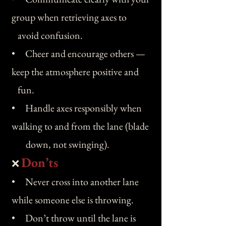
group when retrieving axes to
avoid confusion.
• Cheer and encourage others —
keep the atmosphere positive and
fun.
• Handle axes responsibly when
walking to and from the lane (blade
down, not swinging).
Don’ts
❌
• Never cross into another lane
while someone else is throwing.
• Don’t throw until the lane is