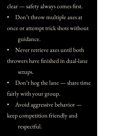
clear — safety always comes first.
• Don’t throw multiple axes at
once or attempt trick shots without
guidance.
• Never retrieve axes until both
throwers have finished in dual-lane
setups.
• Don’t hog the lane — share time
fairly with your group.
• Avoid aggressive behavior —
keep competition friendly and
respectful.