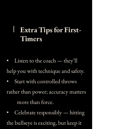
Extra Tips for First-
Timers
• Listen to the coach — they’ll
help you with technique and safety.
• Start with controlled throws
rather than power; accuracy matters
more than force.
• Celebrate responsibly — hitting
the bullseye is exciting, but keep it