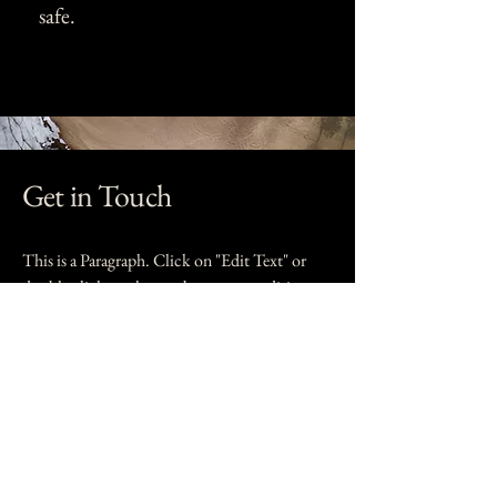
safe.
Get in Touch
This is a Paragraph. Click on "Edit Text" or
double click on the text box to start editing
the content.