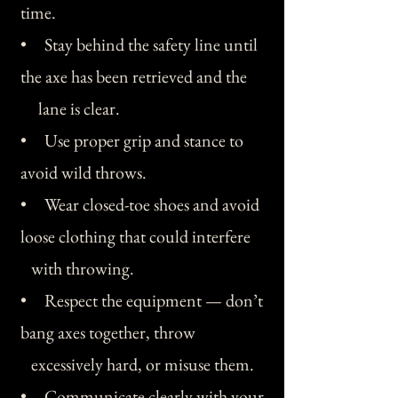
time.
• Stay behind the safety line until
the axe has been retrieved and the
lane is clear.
• Use proper grip and stance to
avoid wild throws.
• Wear closed-toe shoes and avoid
loose clothing that could interfere
with throwing.
• Respect the equipment — don’t
bang axes together, throw
excessively hard, or misuse them.
• Communicate clearly with your